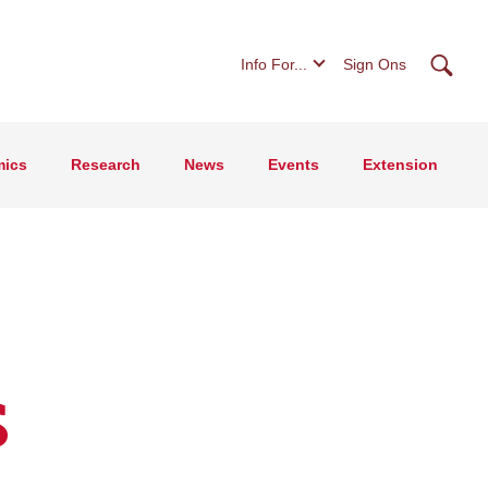
Searc
Info For...
Sign Ons
ics
Research
News
Events
Extension
s