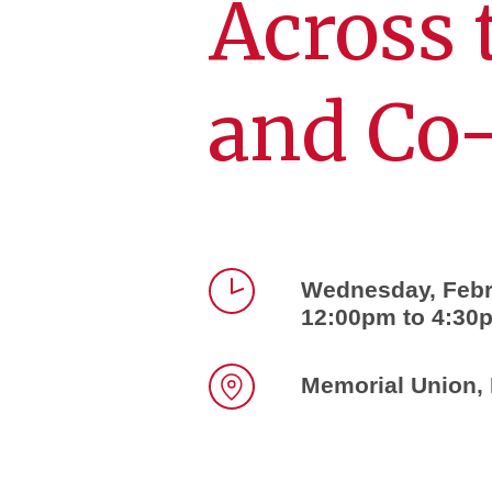
Across 
and Co
Wednesday, Febr
12:00pm to 4:30
Time
Memorial Union, 
Location