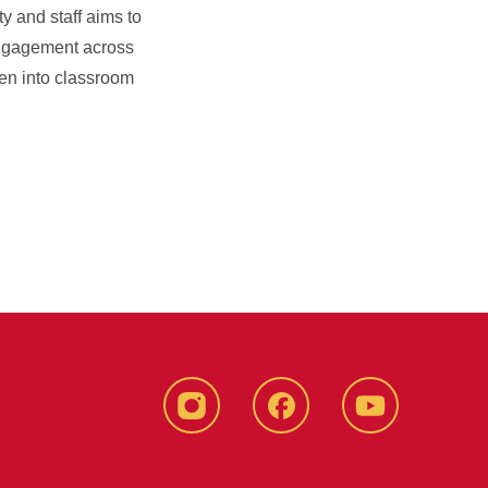
y and staff aims to
d engagement across
ven into classroom
instagram
Facebook
YouTube