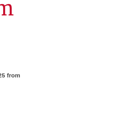
um
25 from