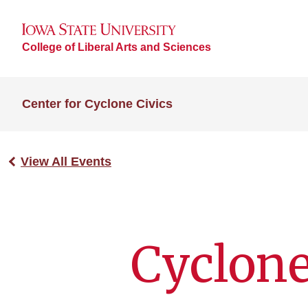
College of Liberal Arts and Sciences
Center for Cyclone Civics
View All Events
Cyclone