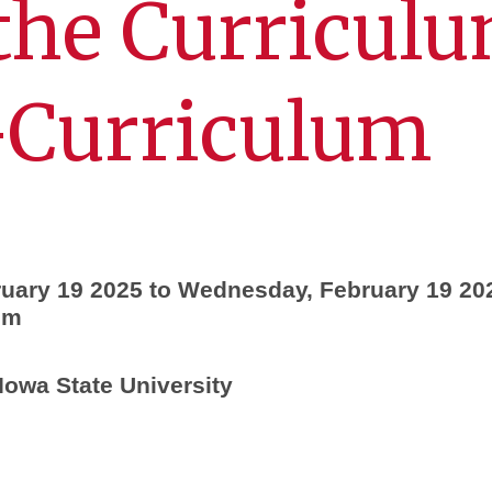
the Curricul
-Curriculum
uary 19 2025 to Wednesday, February 19 20
pm
Iowa State University