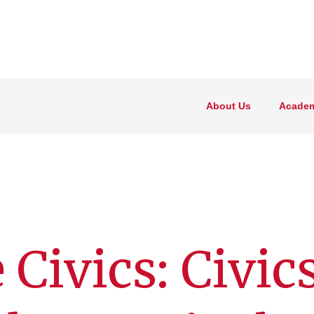
About Us
Academ
 Civics: Civic