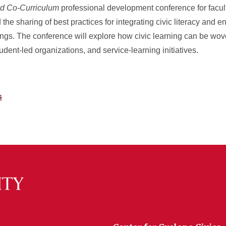
nd Co-Curriculum
professional development conference for facult
nd the sharing of best practices for integrating civic literacy an
ttings. The conference will explore how civic learning can be wo
student-led organizations, and service-learning initiatives.
s