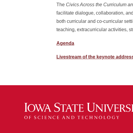
The
Civics Across the Curriculum a
facilitate dialogue, collaboration, a
both curricular and co-curricular se
teaching, extracurricular activities, 
Agenda
Livestream of the keynote addres