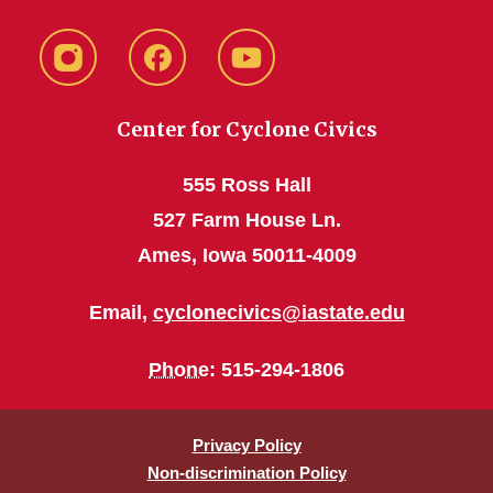
instagram
Facebook
YouTube
Center for Cyclone Civics
555 Ross Hall
527 Farm House Ln.
Ames, Iowa 50011-4009
Email,
cyclonecivics@iastate.edu
Phone
: 515-294-1806
Privacy Policy
Non-discrimination Policy