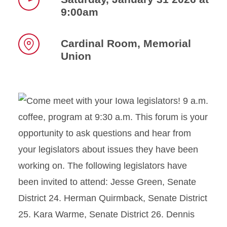
9:00am
Time
Cardinal Room, Memorial
Union
Location