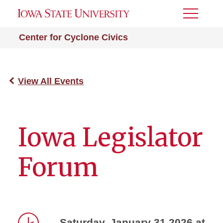
Toggle
Menu
Center for Cyclone Civics
View All Events
Iowa Legislator
Forum
Saturday, January 31 2026 at