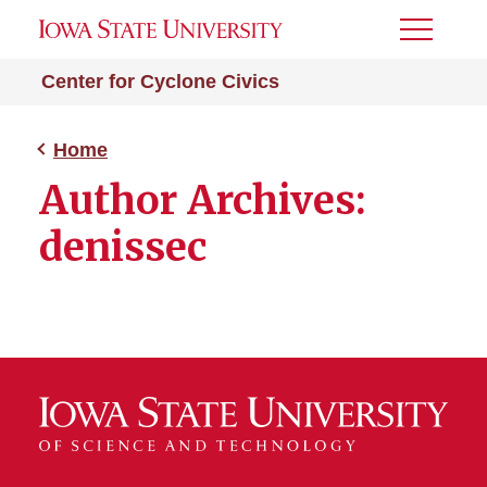
Toggle
Menu
Center for Cyclone Civics
Home
Author Archives:
denissec