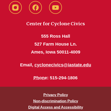
instagram
Facebook
YouTube
Center for Cyclone Civics
555 Ross Hall
527 Farm House Ln.
Ames, Iowa 50011-4009
Email,
cyclonecivics@iastate.edu
Phone
: 515-294-1806
Privacy Policy
Non-discrimination Policy
Digital Access and Accessibility