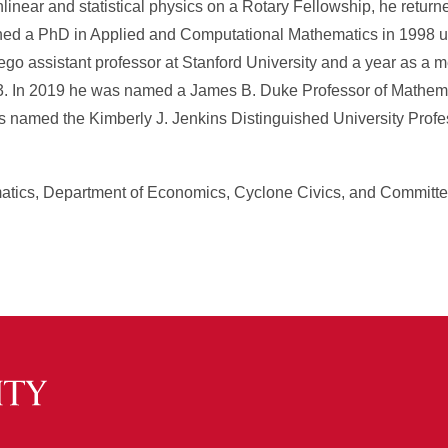
inear and statistical physics on a Rotary Fellowship, he returne
ined a PhD in Applied and Computational Mathematics in 1998 u
zego assistant professor at Stanford University and a year as a 
3. In 2019 he was named a James B. Duke Professor of Mathema
as named the Kimberly J. Jenkins Distinguished University Prof
tics, Department of Economics, Cyclone Civics, and Committe