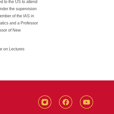
d to the US to attend
nder the supervision
member of the IAS in
tics and a Professor
essor of New
e on Lectures
instagram
Facebook
YouTube