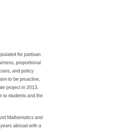
pulated for partisan
irness, proportional
cians, and policy
im to be proactive,
te project in 2013,
e to students and the
 and Mathematics and
 years abroad with a