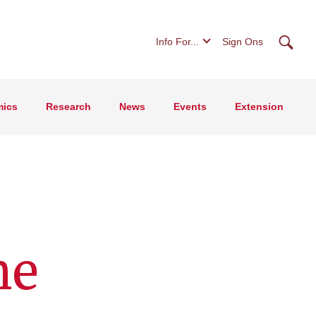
Searc
Info For...
Sign Ons
ics
Research
News
Events
Extension
he