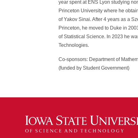
year spent at ENS Lyon studying nonl
Princeton University where he obta
of Yakov Sinai. After 4 years as a S
Princeton, he moved to Duke in 200
of Statistical Science. In 2023 he w
Technologies.
Co-sponsors: Department of Mathema
(funded by Student Government)