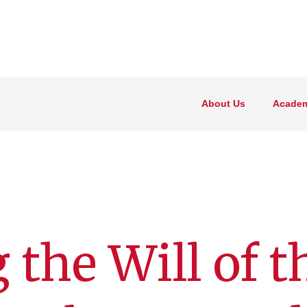
About Us
Academ
 the Will of t