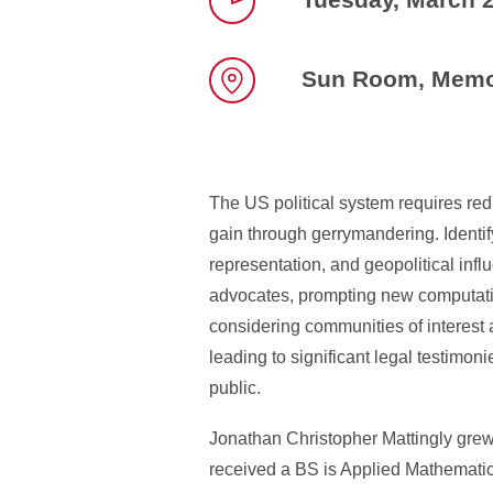
Time
Sun Room, Memor
Location
The US political system requires red
gain through gerrymandering. Identif
representation, and geopolitical infl
advocates, prompting new computati
considering communities of interest
leading to significant legal testimo
public.
Jonathan Christopher Mattingly gre
received a BS is Applied Mathematics