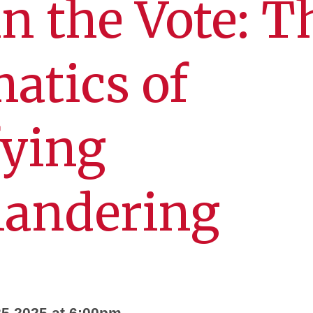
in the Vote: T
atics of
fying
andering
5 2025 at 6:00pm