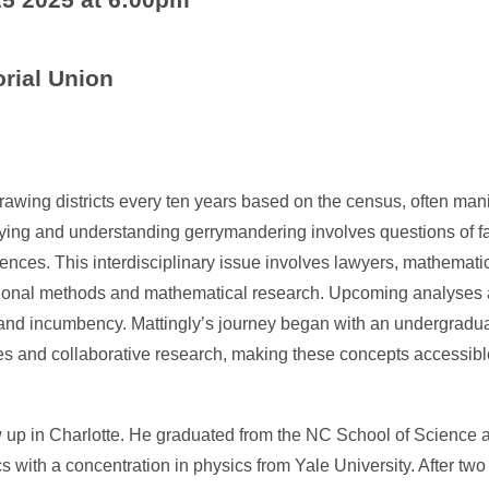
ial Union
rawing districts every ten years based on the census, often mani
ying and understanding gerrymandering involves questions of fa
uences. This interdisciplinary issue involves lawyers, mathemati
onal methods and mathematical research. Upcoming analyses a
 and incumbency. Mattingly’s journey began with an undergradua
nies and collaborative research, making these concepts accessibl
w up in Charlotte. He graduated from the NC School of Science
 with a concentration in physics from Yale University. After two