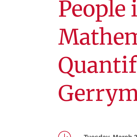
People 
Mathem
Quanti
Gerrym
Tuesday, March 2