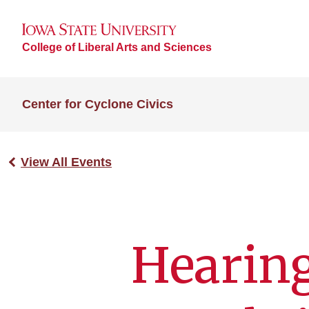
College of Liberal Arts and Sciences
Center for Cyclone Civics
View All Events
Hearing